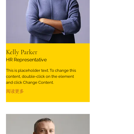
Kelly Parker
HR Representative
This is placeholder text. To change this
content, double-click on the element
and click Change Content.
阅读更多