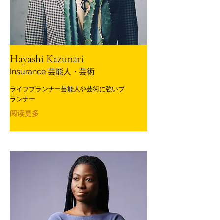
Hayashi Kazunari
Insurance 芸能人・芸術
ライフプランナー芸能人や芸術に強いプ
ランナー
阅读更多