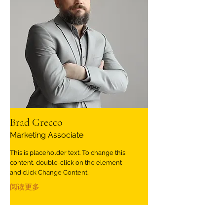
Brad Grecco
Marketing Associate
This is placeholder text. To change this
content, double-click on the element
and click Change Content.
阅读更多