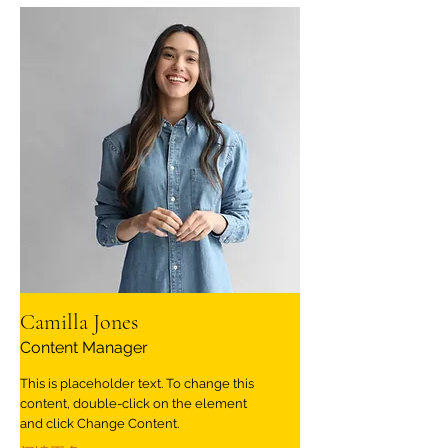
Camilla Jones
Content Manager
This is placeholder text. To change this
content, double-click on the element
and click Change Content.