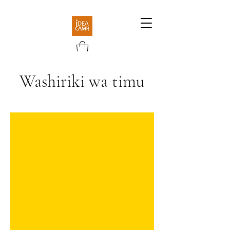
Washiriki wa timu