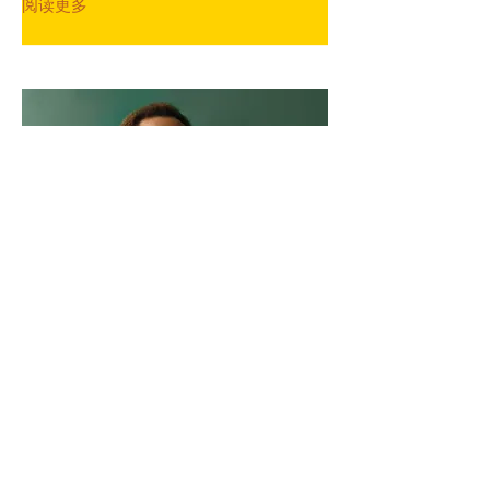
阅读更多
Marcus Harris
Account Director