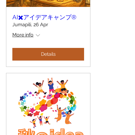
AI✖️アイデアキャンプ®︎
Jumapili, 26 Apr
More info
Details