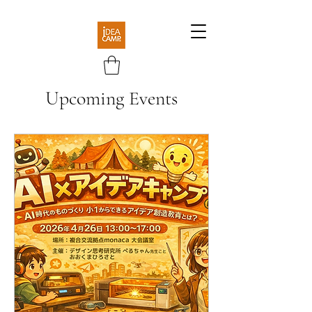
Upcoming Events