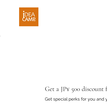
Get a JP¥ 500 discount f
Get special perks for you and 