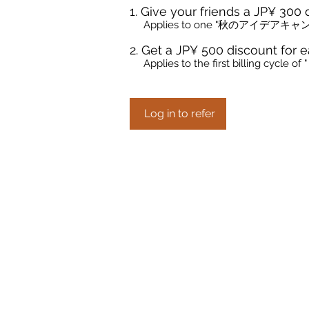
Give your friends a JP¥ 300 
Applies to one "秋のアイデアキャン
Get a JP¥ 500 discount for e
Applies to the first billing cy
Log in to refer