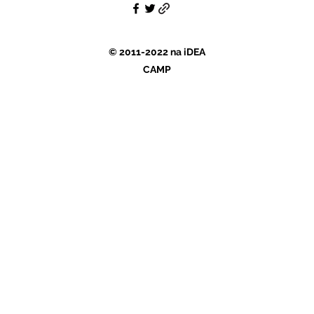
© 2011-2022 na iDEA
CAMP