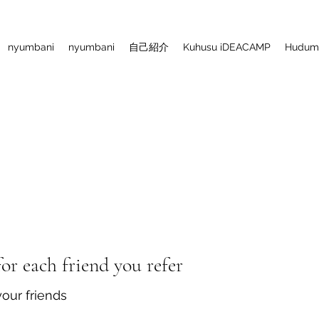
nyumbani
nyumbani
自己紹介
Kuhusu iDEACAMP
Huduma
or each friend you refer
your friends