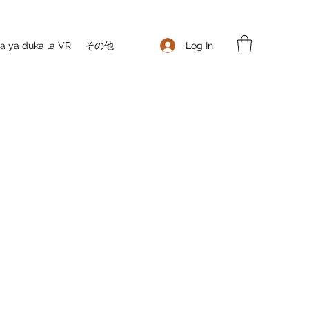
Log In
 ya duka la VR
その他