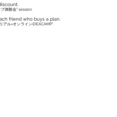
discount.
プ体験会" session.
ach friend who buys a plan.
cle of "リアル×オンラインiDEACAMP".