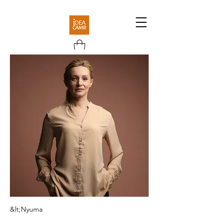
&lt;Nyuma