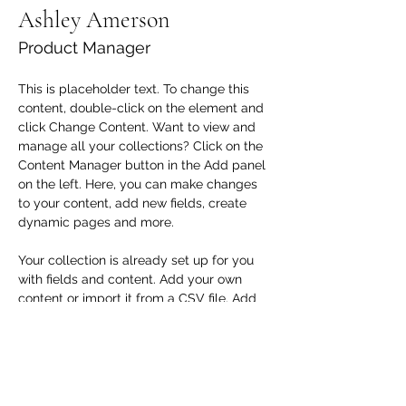
Ashley Amerson
Product Manager
This is placeholder text. To change this 
content, double-click on the element and 
click Change Content. Want to view and 
manage all your collections? Click on the 
Content Manager button in the Add panel 
on the left. Here, you can make changes 
to your content, add new fields, create 
dynamic pages and more.
Your collection is already set up for you 
with fields and content. Add your own 
content or import it from a CSV file. Add 
fields for any type of content you want to 
display, such as rich text, images, and 
videos. Be sure to click Sync after making 
changes in a collection, so visitors can 
see your newest content on your live site. 