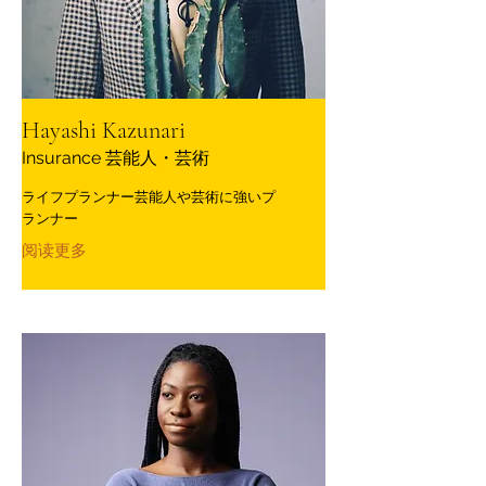
Hayashi Kazunari
Insurance 芸能人・芸術
ライフプランナー芸能人や芸術に強いプ
ランナー
阅读更多