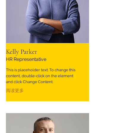
Kelly Parker
HR Representative
This is placeholder text. To change this
content, double-click on the element
and click Change Content.
阅读更多