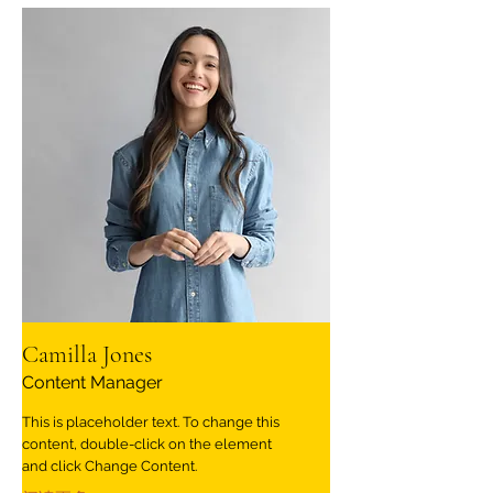
Camilla Jones
Content Manager
This is placeholder text. To change this
content, double-click on the element
and click Change Content.