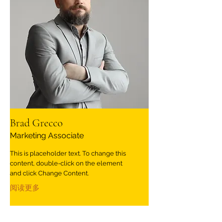
Brad Grecco
Marketing Associate
This is placeholder text. To change this
content, double-click on the element
and click Change Content.
阅读更多