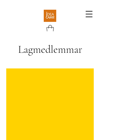
Lagmedlemmar