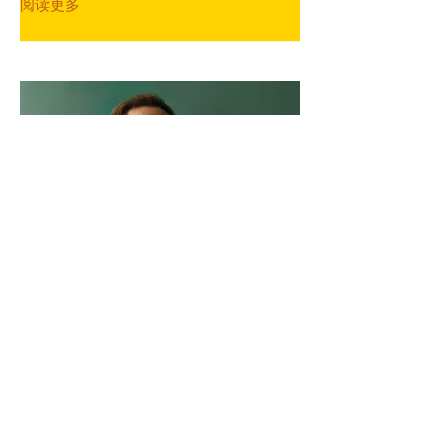
阅读更多
Marcus Harris
Account Director