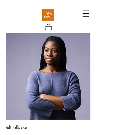
&lt;Tillbaka