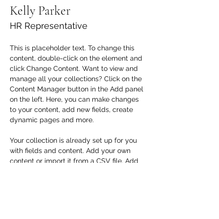
Kelly Parker
HR Representative
This is placeholder text. To change this 
content, double-click on the element and 
click Change Content. Want to view and 
manage all your collections? Click on the 
Content Manager button in the Add panel 
on the left. Here, you can make changes 
to your content, add new fields, create 
dynamic pages and more.
Your collection is already set up for you 
with fields and content. Add your own 
content or import it from a CSV file. Add 
fields for any type of content you want to 
display, such as rich text, images, and 
videos. Be sure to click Sync after making 
changes in a collection, so visitors can 
see your newest content on your live site. 