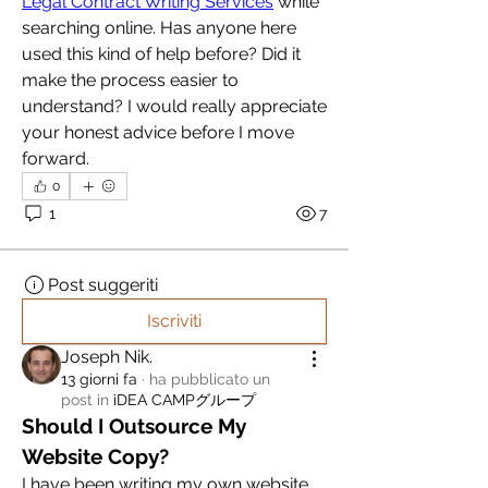
Legal Contract Writing Services
 while 
searching online. Has anyone here 
used this kind of help before? Did it 
make the process easier to 
understand? I would really appreciate 
your honest advice before I move 
forward.
0
1
7
Post suggeriti
Iscriviti
Joseph Nik.
13 giorni fa
·
ha pubblicato un
post in
iDEA CAMPグループ
Should I Outsource My 
Website Copy?
I have been writing my own website 