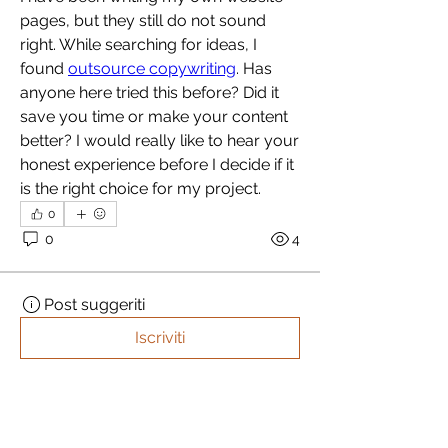
pages, but they still do not sound 
right. While searching for ideas, I 
found 
outsource copywriting
. Has 
anyone here tried this before? Did it 
save you time or make your content 
better? I would really like to hear your 
honest experience before I decide if it 
is the right choice for my project.
0
0
4
Post suggeriti
Iscriviti
akashtyagimrfr
akashtyagimrfr
15 ottobre 2025
·
ha pubblicato
un post in
iDEA CAMPグループ
パワーリフトゲートの未来：新