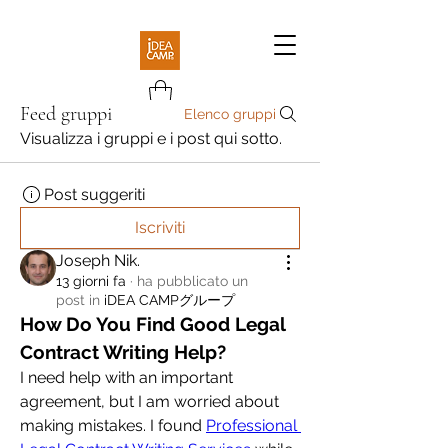
Feed gruppi
Elenco gruppi
Visualizza i gruppi e i post qui sotto.
Post suggeriti
Iscriviti
Joseph Nik.
13 giorni fa
·
ha pubblicato un
post in
iDEA CAMPグループ
How Do You Find Good Legal 
Contract Writing Help?
I need help with an important 
agreement, but I am worried about 
making mistakes. I found 
Professional 