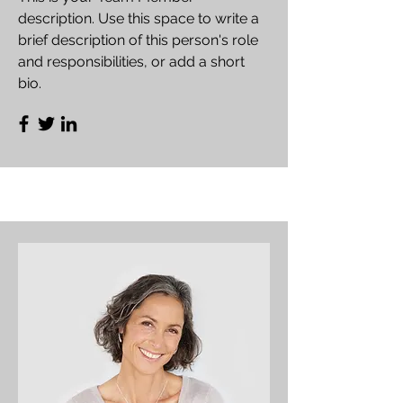
description. Use this space to write a
brief description of this person's role
and responsibilities, or add a short
bio.