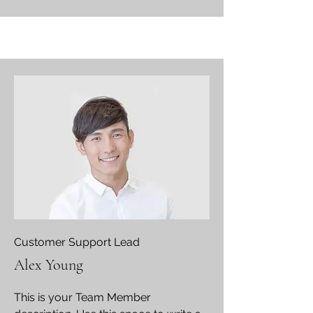
Customer Support Lead
Alex Young
This is your Team Member