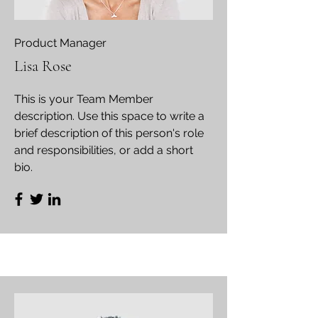
Product Manager
Lisa Rose
This is your Team Member
description. Use this space to write a
brief description of this person's role
and responsibilities, or add a short
bio.