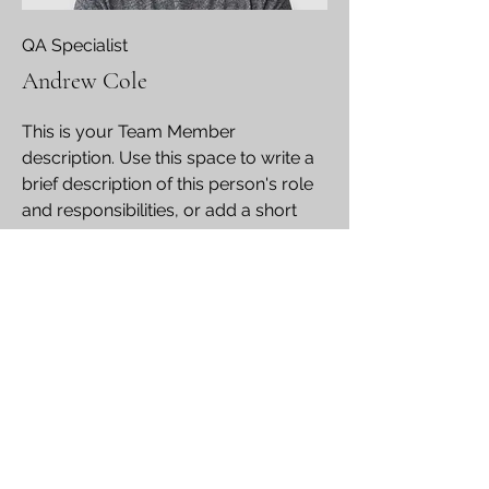
QA Specialist
Andrew Cole
This is your Team Member
description. Use this space to write a
brief description of this person's role
and responsibilities, or add a short
bio.