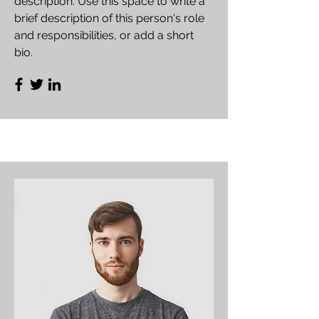
description. Use this space to write a
brief description of this person's role
and responsibilities, or add a short
bio.