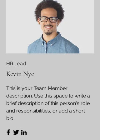
HR Lead
Kevin Nye
This is your Team Member
description. Use this space to write a
brief description of this person's role
and responsibilities, or add a short
bio.