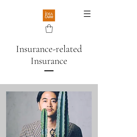
​Insurance-related
Insurance