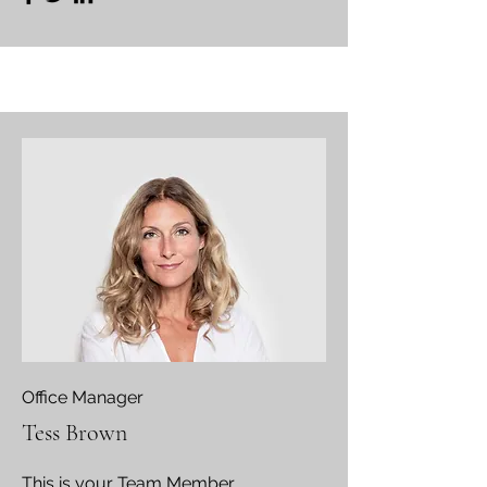
Office Manager
Tess Brown
This is your Team Member