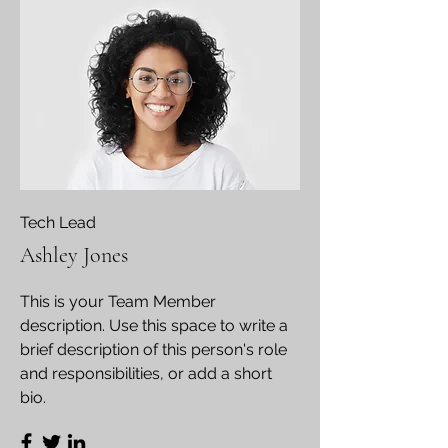
Tech Lead
Ashley Jones
This is your Team Member
description. Use this space to write a
brief description of this person's role
and responsibilities, or add a short
bio.