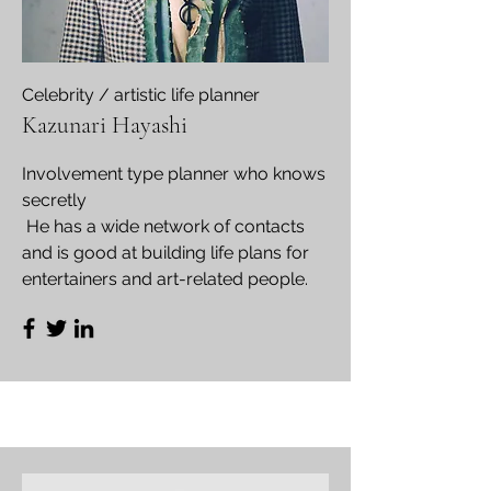
​Celebrity / artistic life planner
Kazunari Hayashi
Involvement type planner who knows
secretly
​ He has a wide network of contacts
and is good at building life plans for
entertainers and art-related people.