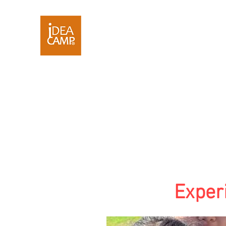
Exper