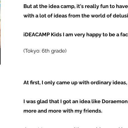
But at the idea camp, it's really fun to h
with a lot of ideas from the world of delusi
iDEACAMP Kids I am very happy to be a faci
(Tokyo: 6th grade)
At first, I only came up with ordinary ideas,
I was glad that I got an idea like Doraemon
more and more with my friends.