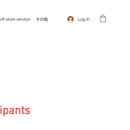
Log In
VR store service
その他
ipants