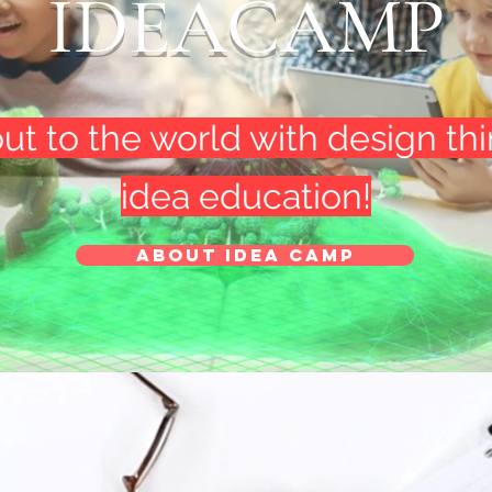
IDEACAMP
out to the world with design th
idea education!
About Idea Camp