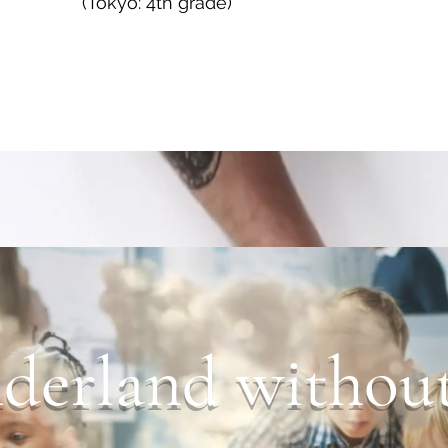
(Tokyo: 4th grade)
erland without