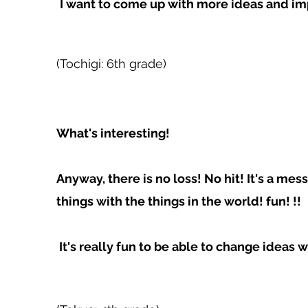
​
I want to come up with more ideas and i
(Tochigi: 6th grade)
What's interesting!
Anyway, there is no loss! No hit! It's a me
things with the things in the world! fun! !!
​ It's really fun to be able to change ideas 