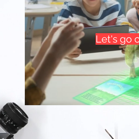
Let's go 