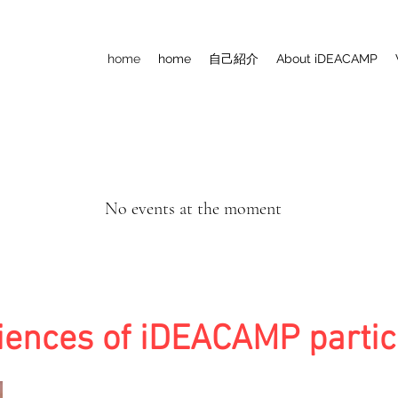
home
home
自己紹介
About iDEACAMP
No events at the moment
iences of iDEACAMP partic