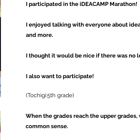
I participated in the iDEACAMP Marathon!
I enjoyed talking with everyone about id
and more.
I thought it would be nice if there was no l
I also want to participate!
(Tochigi:5th grade)
When the grades reach the upper grades, 
common sense.