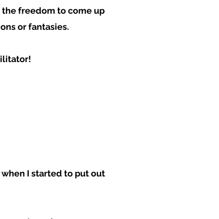
ave the freedom to come up
ons or fantasies.
litator!
 when I started to put out