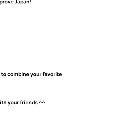
mprove Japan!
ss to combine your favorite
with your friends ^^