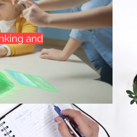
inking and