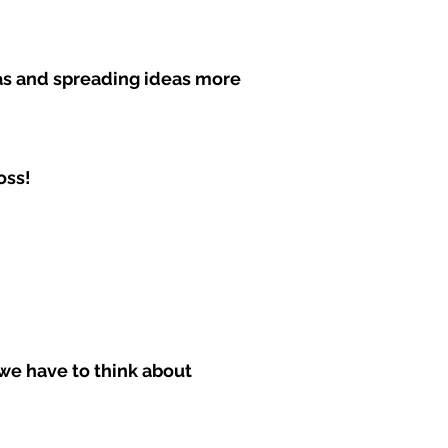
eas and spreading ideas more
oss!
we have to think about