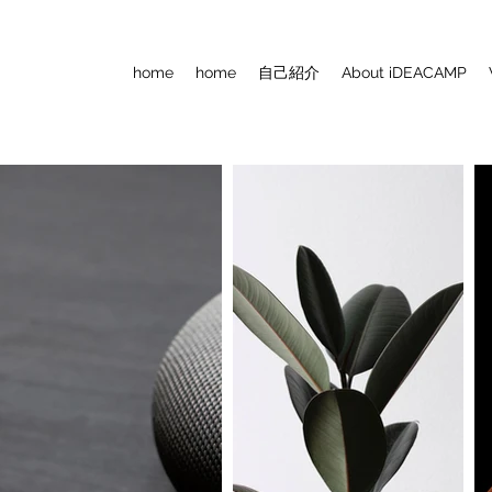
home
home
自己紹介
About iDEACAMP