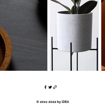
© 2011-2022 by iDEA