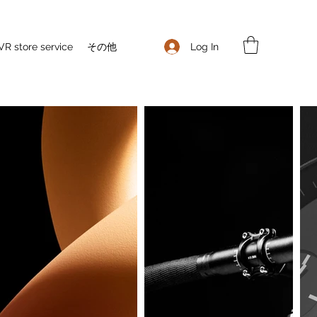
Log In
VR store service
その他