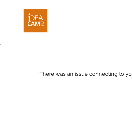
There was an issue connecting to yo