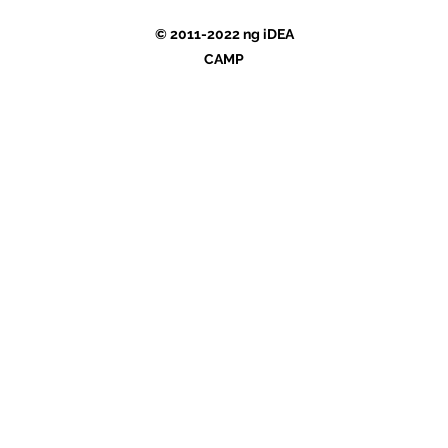
© 2011-2022 ng iDEA
CAMP