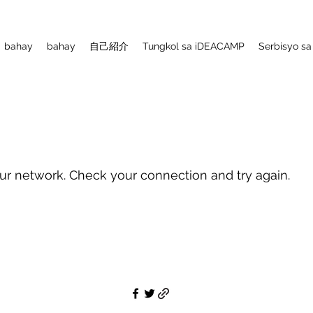
bahay
bahay
自己紹介
Tungkol sa iDEACAMP
Serbisyo sa
ur network. Check your connection and try again.