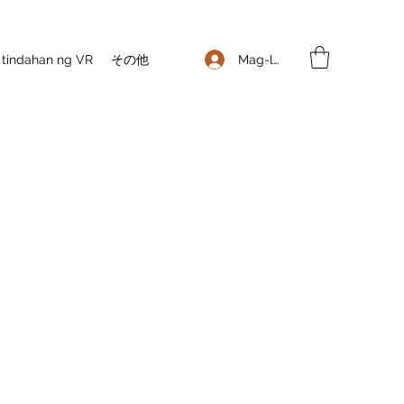
Mag-log In
 tindahan ng VR
その他