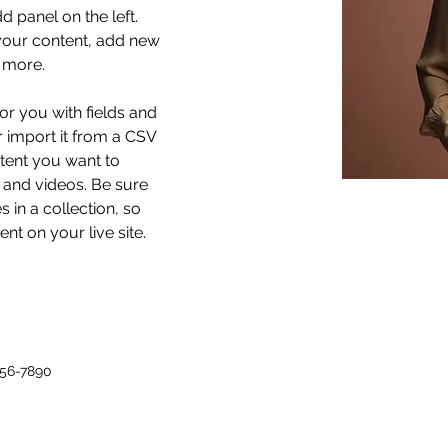
 panel on the left. 
our content, add new 
 more.
for you with fields and 
 import it from a CSV 
ntent you want to 
, and videos. Be sure 
 in a collection, so 
nt on your live site. 
456-7890