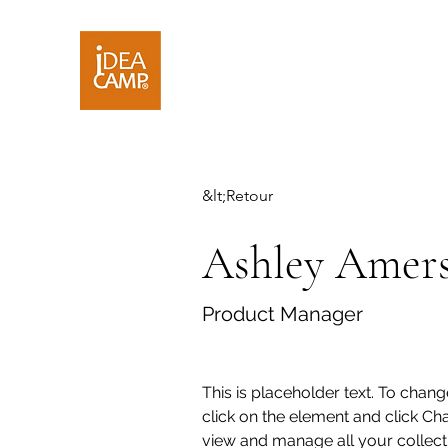
&lt;Retour
Ashley Amer
Product Manager
This is placeholder text. To chang
click on the element and click Ch
view and manage all your collecti