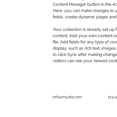
Content Manager button in the Add
Here, you can make changes to y
fields, create dynamic pages and
Your collection is already set up 
content. Add your own content or
file. Add fields for any type of co
display, such as rich text, images
to click Sync after making changes
visitors can see your newest conte
info@mysite.com
123-