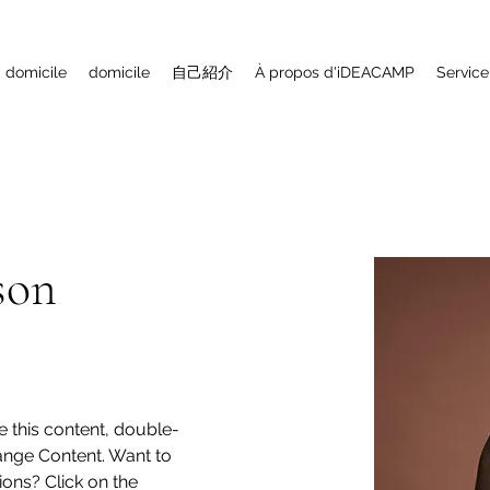
domicile
domicile
自己紹介
À propos d'iDEACAMP
Servic
son
e this content, double-
ange Content. Want to 
ons? Click on the 