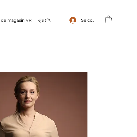
Se connecter
e de magasin VR
その他