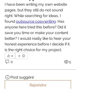
I have been writing my own website 
pages, but they still do not sound 
right. While searching for ideas, I 
found 
outsource copywriting
. Has 
anyone here tried this before? Did it 
save you time or make your content 
better? I would really like to hear your 
honest experience before I decide if it 
is the right choice for my project.
0
0
5
Post suggéré
Rejoindre
akashtyagimrfr
akashtyagimrfr
15 octobre 2025
·
a publié dans
iDEA CAMPグループ