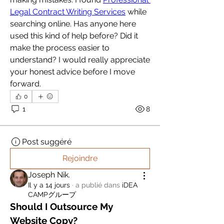
Legal Contract Writing Services
 while 
searching online. Has anyone here 
used this kind of help before? Did it 
make the process easier to 
understand? I would really appreciate 
your honest advice before I move 
forward.
0
1
8
Post suggéré
Rejoindre
Joseph Nik.
Il y a 14 jours
·
a publié dans
iDEA
CAMPグループ
Should I Outsource My 
Website Copy?