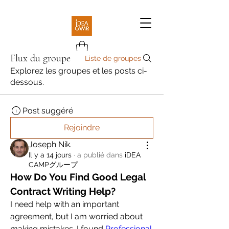
Flux du groupe
Liste de groupes
Explorez les groupes et les posts ci-
dessous.
Post suggéré
Rejoindre
Joseph Nik.
Il y a 14 jours
·
a publié dans
iDEA
CAMPグループ
How Do You Find Good Legal 
Contract Writing Help?
I need help with an important 
agreement, but I am worried about 
making mistakes. I found 
Professional 