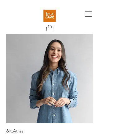
&lt;Atrás