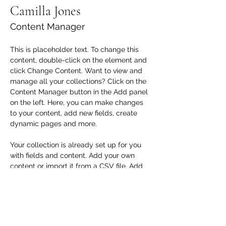
Camilla Jones
Content Manager
This is placeholder text. To change this 
content, double-click on the element and 
click Change Content. Want to view and 
manage all your collections? Click on the 
Content Manager button in the Add panel 
on the left. Here, you can make changes 
to your content, add new fields, create 
dynamic pages and more.
Your collection is already set up for you 
with fields and content. Add your own 
content or import it from a CSV file. Add 
fields for any type of content you want to 
display, such as rich text, images, and 
videos. Be sure to click Sync after making 
changes in a collection, so visitors can 
see your newest content on your live site. 