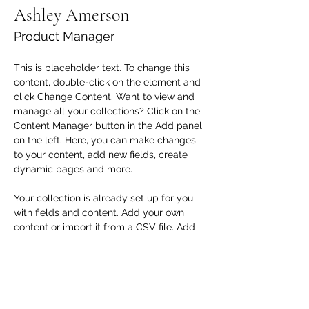
Ashley Amerson
Product Manager
This is placeholder text. To change this 
content, double-click on the element and 
click Change Content. Want to view and 
manage all your collections? Click on the 
Content Manager button in the Add panel 
on the left. Here, you can make changes 
to your content, add new fields, create 
dynamic pages and more.
Your collection is already set up for you 
with fields and content. Add your own 
content or import it from a CSV file. Add 
fields for any type of content you want to 
display, such as rich text, images, and 
videos. Be sure to click Sync after making 
changes in a collection, so visitors can 
see your newest content on your live site. 