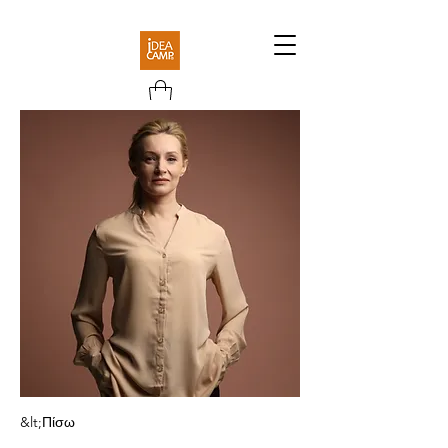
&lt;Πίσω